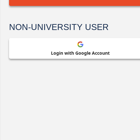
NON-UNIVERSITY USER
Login with Google Account