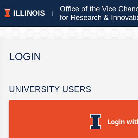
Office of the Vice Chan
ILLINOIS
|
for Research & Innovati
LOGIN
UNIVERSITY USERS
Login wit