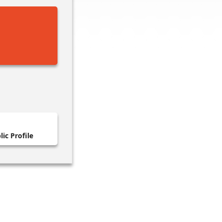
ic Profile