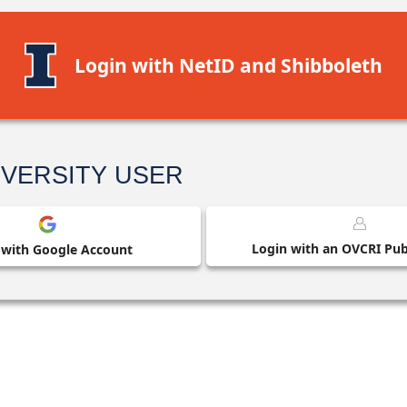
Login with NetID and Shibboleth
IVERSITY USER
Login with an OVCRI Publ
 with Google Account