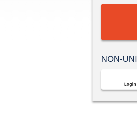
NON-UN
Login