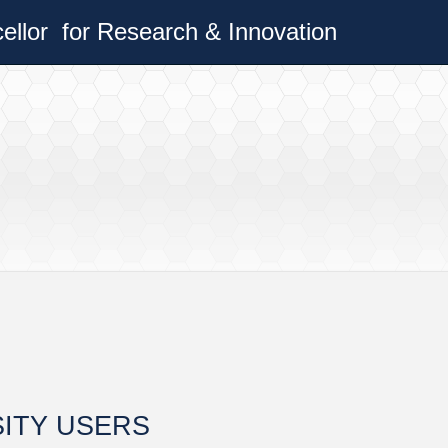
cellor
for Research & Innovation
SITY USERS