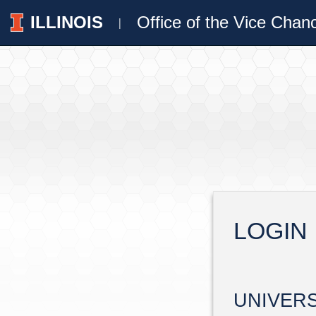
ILLINOIS
Office of the Vice Chan
|
LOGIN
UNIVER