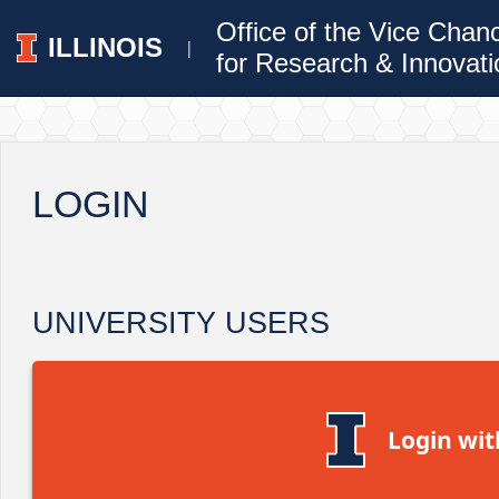
Office of the Vice Chan
ILLINOIS
|
for Research & Innovati
LOGIN
UNIVERSITY USERS
Login wit