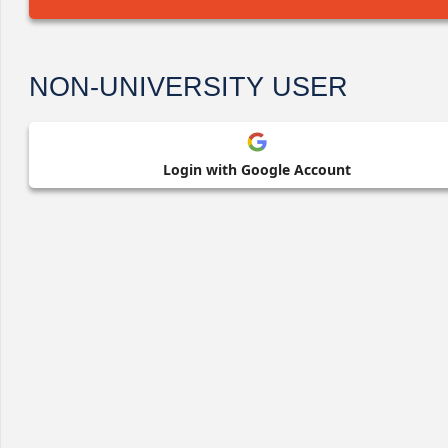
NON-UNIVERSITY USER
Login with Google Account