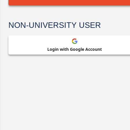
NON-UNIVERSITY USER
Login with Google Account