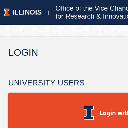
Office of the Vice Chan
ILLINOIS
|
for Research & Innovati
LOGIN
UNIVERSITY USERS
Login wit